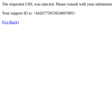
The requested URL was rejected. Please consult with your administrat
Your support ID is: <4420775953924897895>
[Go Back]