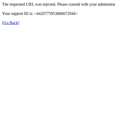
The requested URL was rejected. Please consult with your administrat
Your support ID is: <4420775953886672944>
[Go Back]