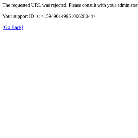
The requested URL was rejected. Please consult with your administrat
Your support ID is: <15949014995100628044>
[Go Back]