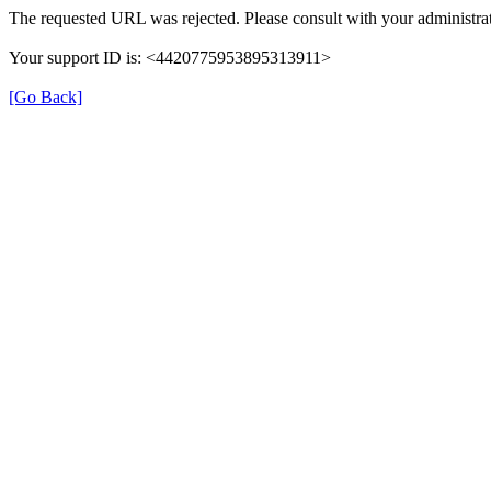
The requested URL was rejected. Please consult with your administrat
Your support ID is: <4420775953895313911>
[Go Back]