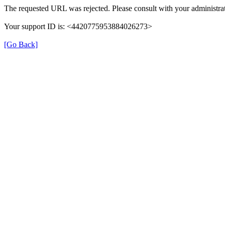
The requested URL was rejected. Please consult with your administrat
Your support ID is: <4420775953884026273>
[Go Back]