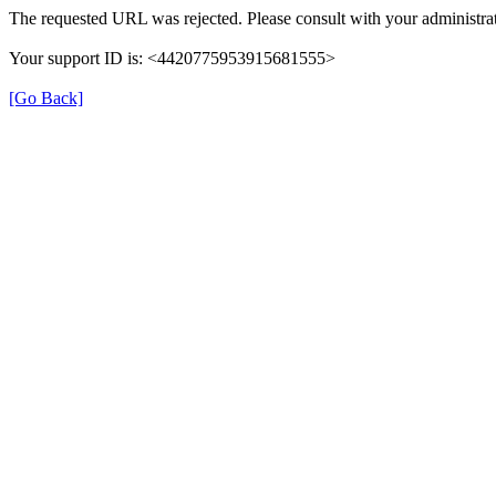
The requested URL was rejected. Please consult with your administrat
Your support ID is: <4420775953915681555>
[Go Back]