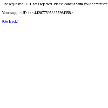
The requested URL was rejected. Please consult with your administrat
Your support ID is: <4420775953875264358>
[Go Back]