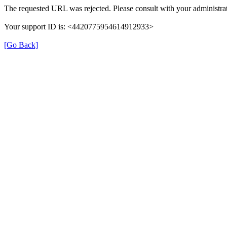
The requested URL was rejected. Please consult with your administrat
Your support ID is: <4420775954614912933>
[Go Back]