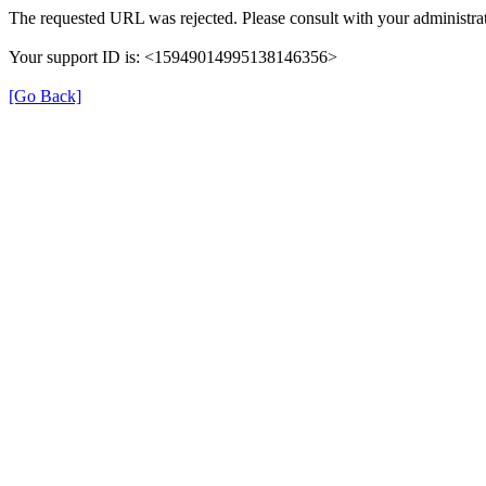
The requested URL was rejected. Please consult with your administrat
Your support ID is: <15949014995138146356>
[Go Back]