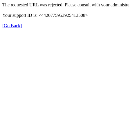
The requested URL was rejected. Please consult with your administrat
Your support ID is: <4420775953925413508>
[Go Back]